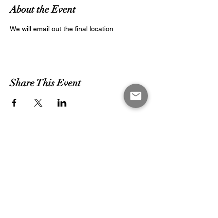
About the Event
We will email out the final location
Share This Event