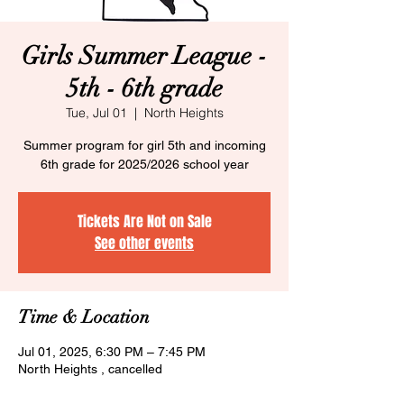
Girls Summer League -
5th - 6th grade
Tue, Jul 01
  |  
North Heights
Summer program for girl 5th and incoming
6th grade for 2025/2026 school year
Tickets Are Not on Sale
See other events
Time & Location
Jul 01, 2025, 6:30 PM – 7:45 PM
North Heights , cancelled