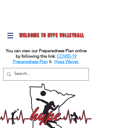
WELCOME TO HYPE VOLLEYBALL
You can view our Preparedness Plan online
by following this link:
COVID-19
Preparedness Plan
&
Hype Waiver