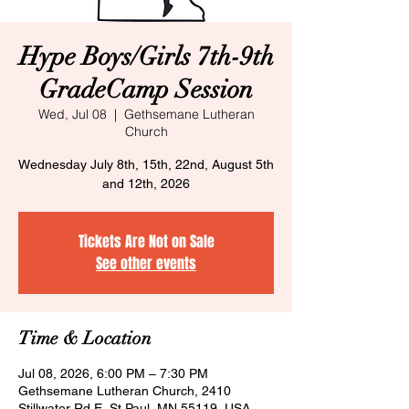
Hype Boys/Girls 7th-9th
GradeCamp Session
Wed, Jul 08
  |  
Gethsemane Lutheran
Church
Wednesday July 8th, 15th, 22nd, August 5th
and 12th, 2026
Tickets Are Not on Sale
See other events
Time & Location
Jul 08, 2026, 6:00 PM – 7:30 PM
Gethsemane Lutheran Church, 2410
Stillwater Rd E, St Paul, MN 55119, USA