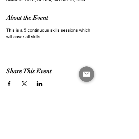
About the Event
This is a 5 continuous skills sessions which 
will cover all skills.
Share This Event