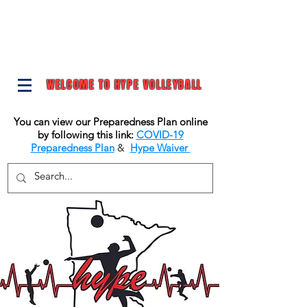
WELCOME TO HYPE VOLLEYBALL
You can view our Preparedness Plan online
by following this link:
COVID-19
Preparedness Plan
&
Hype Waiver