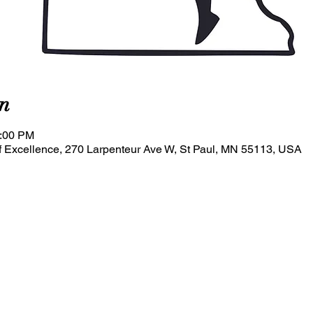
n
0:00 PM
 Excellence, 270 Larpenteur Ave W, St Paul, MN 55113, USA