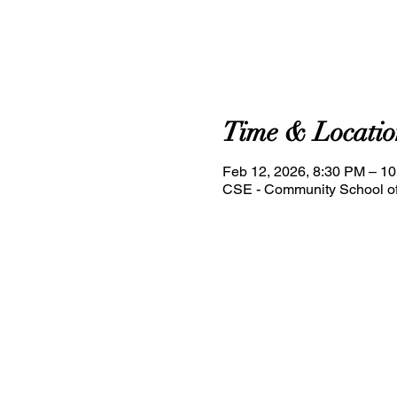
Time & Locatio
Feb 12, 2026, 8:30 PM – 1
CSE - Community School of