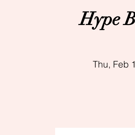
Hype B
Thu, Feb 