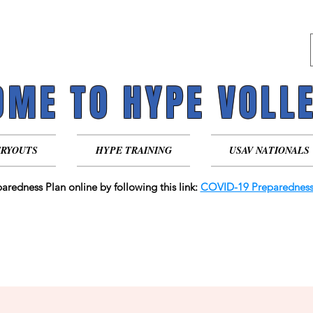
ME TO HYPE VOLL
ME TO HYPE VOLL
TRYOUTS
HYPE TRAINING
USAV NATIONALS
aredness Plan online by following this link:
COVID-19 Preparedness