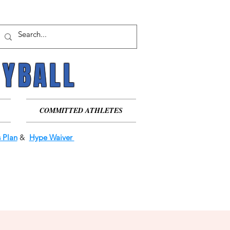
EYBALL
EYBALL
COMMITTED ATHLETES
 Plan
&
Hype Waiver