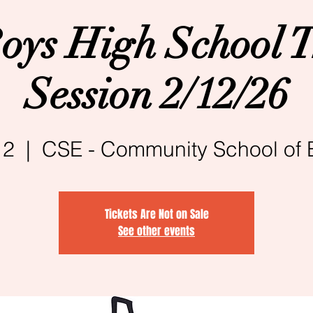
oys High School T
Session 2/12/26
12
  |  
CSE - Community School of 
Tickets Are Not on Sale
See other events