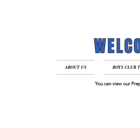
WELCO
WELCO
ABOUT US
BOYS CLUB 
You can view our Prep