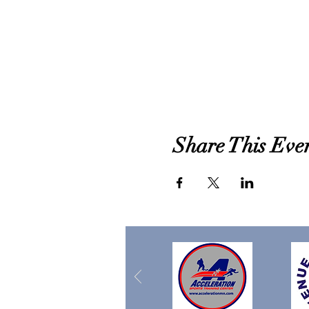
Share This Eve