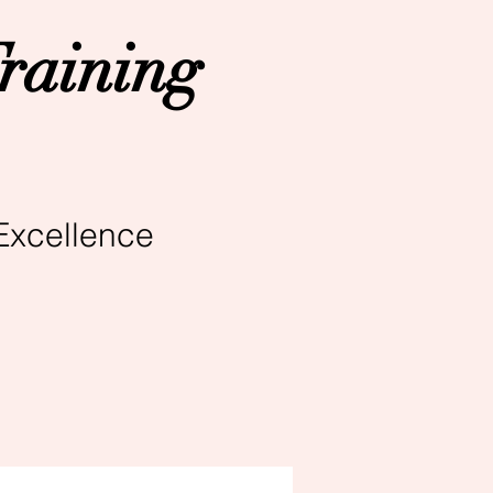
raining
Excellence