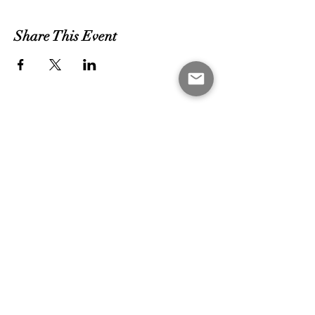
Share This Event
MEET THE COACHES
CONTACT US