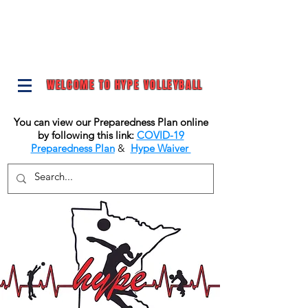
WELCOME TO HYPE VOLLEYBALL
You can view our Preparedness Plan online
by following this link:
COVID-19
Preparedness Plan
&
Hype Waiver