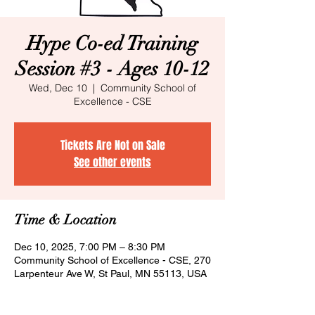
Hype Co-ed Training
Session #3 - Ages 10-12
Wed, Dec 10
  |  
Community School of
Excellence - CSE
Tickets Are Not on Sale
See other events
Time & Location
Dec 10, 2025, 7:00 PM – 8:30 PM
Community School of Excellence - CSE, 270
Larpenteur Ave W, St Paul, MN 55113, USA