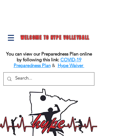
WELCOME TO HYPE VOLLEYBALL
You can view our Preparedness Plan online
by following this link:
COVID-19
Preparedness Plan
&
Hype Waiver