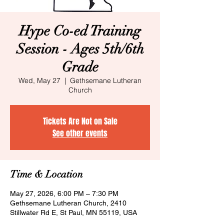
Hype Co-ed Training
Session - Ages 5th/6th
Grade
Wed, May 27
  |  
Gethsemane Lutheran
Church
Tickets Are Not on Sale
See other events
Time & Location
May 27, 2026, 6:00 PM – 7:30 PM
Gethsemane Lutheran Church, 2410
Stillwater Rd E, St Paul, MN 55119, USA