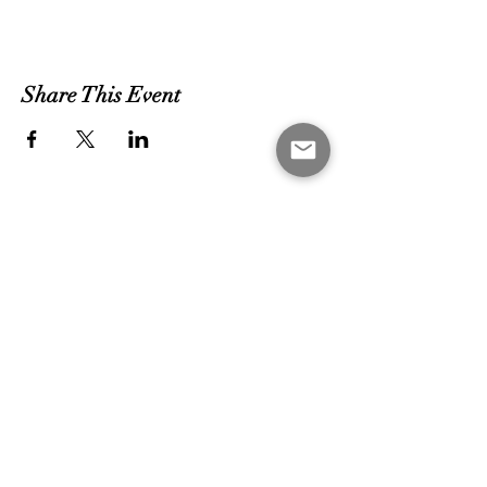
Share This Event
MEET THE COACHES