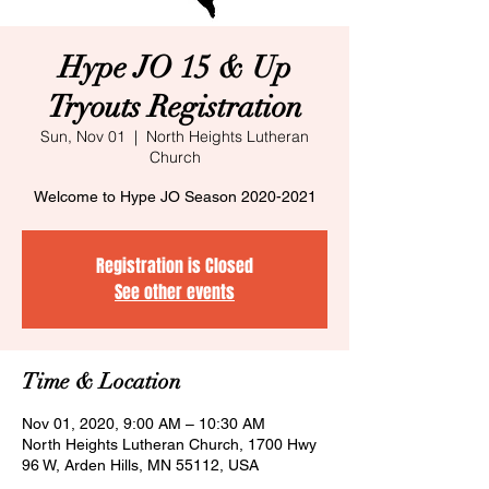
Hype JO 15 & Up
Tryouts Registration
Sun, Nov 01
  |  
North Heights Lutheran
Church
Welcome to Hype JO Season 2020-2021
Registration is Closed
See other events
Time & Location
Nov 01, 2020, 9:00 AM – 10:30 AM
North Heights Lutheran Church, 1700 Hwy
96 W, Arden Hills, MN 55112, USA