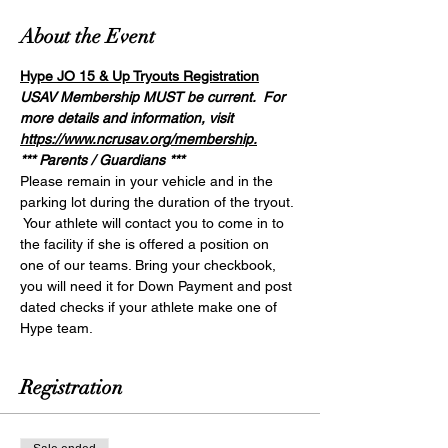
About the Event
Hype JO 15 & Up Tryouts Registration
USAV Membership MUST be current.  For 
more details and information, visit 
https://www.ncrusav.org/membership.
*** Parents / Guardians ***
Please remain in your vehicle and in the 
parking lot during the duration of the tryout. 
 Your athlete will contact you to come in to 
the facility if she is offered a position on 
one of our teams. Bring your checkbook, 
you will need it for Down Payment and post 
dated checks if your athlete make one of 
Hype team. 
Registration