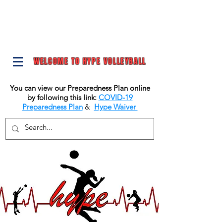
WELCOME TO HYPE VOLLEYBALL
You can view our Preparedness Plan online
by following this link:
COVID-19
Preparedness Plan
&
Hype Waiver