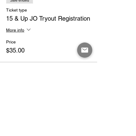
Sale ended
Ticket type
15 & Up JO Tryout Registration
More info
Price
$35.00
Share This Event