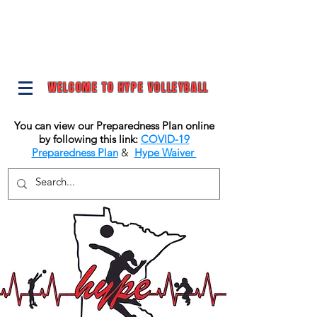
WELCOME TO HYPE VOLLEYBALL
You can view our Preparedness Plan online
by following this link:
COVID-19
Preparedness Plan
&
Hype Waiver