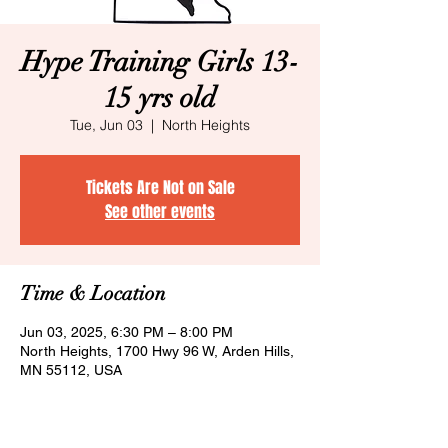
Hype Training Girls 13-
15 yrs old
Tue, Jun 03
  |  
North Heights
Tickets Are Not on Sale
See other events
Time & Location
Jun 03, 2025, 6:30 PM – 8:00 PM
North Heights, 1700 Hwy 96 W, Arden Hills,
MN 55112, USA