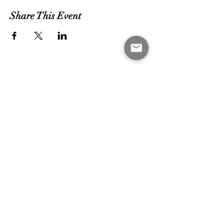
Share This Event
MEET THE COACHES
CONTACT US