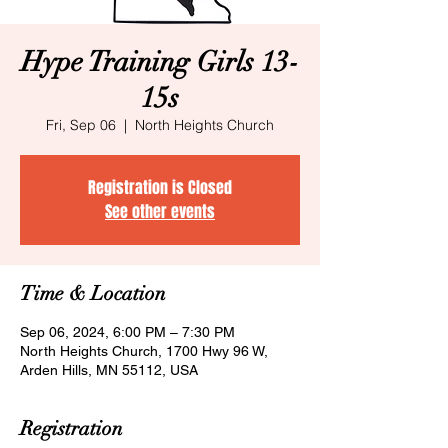
Hype Training Girls 13-
15s
Fri, Sep 06
  |  
North Heights Church
Registration is Closed
See other events
Time & Location
Sep 06, 2024, 6:00 PM – 7:30 PM
North Heights Church, 1700 Hwy 96 W,
Arden Hills, MN 55112, USA
Registration