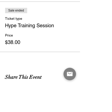
Sale ended
Ticket type
Hype Training Session
Price
$38.00
Share This Event