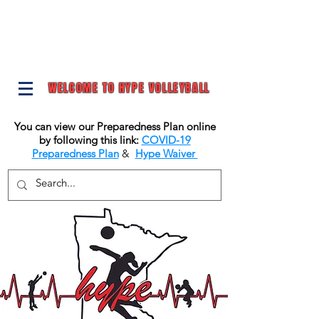
WELCOME TO HYPE VOLLEYBALL
You can view our Preparedness Plan online
by following this link:
COVID-19
Preparedness Plan
&
Hype Waiver