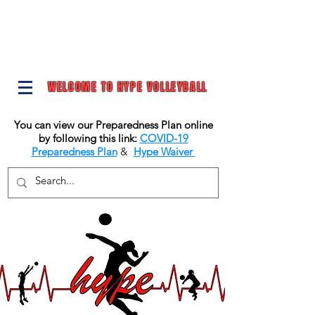
WELCOME TO HYPE VOLLEYBALL
You can view our Preparedness Plan online
by following this link:
COVID-19
Preparedness Plan
&
Hype Waiver