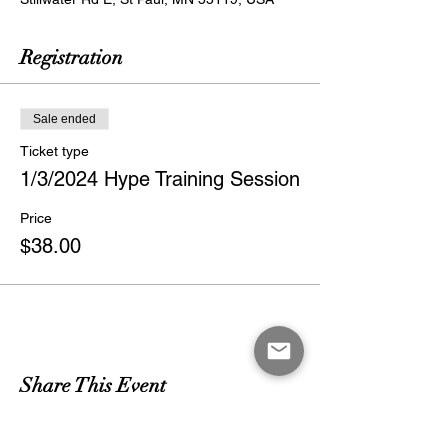
Registration
Sale ended
Ticket type
1/3/2024 Hype Training Session
Price
$38.00
Share This Event