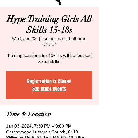
Hype Training Girls All
Skills 15-18s
Wed, Jan 03
  |  
Gethsemane Lutheran
Church
Training sessions for 15-18s will be focused
on all skills.
Registration is Closed
See other events
Time & Location
Jan 03, 2024, 7:30 PM – 9:00 PM
Gethsemane Lutheran Church, 2410
Stillwater Rd E, St Paul, MN 55119, USA