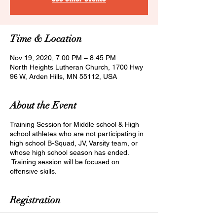
Time & Location
Nov 19, 2020, 7:00 PM – 8:45 PM
North Heights Lutheran Church, 1700 Hwy
96 W, Arden Hills, MN 55112, USA
About the Event
Training Session for Middle school & High
school athletes who are not participating in
high school B-Squad, JV, Varsity team, or
whose high school season has ended.
Training session will be focused on
offensive skills.
Registration