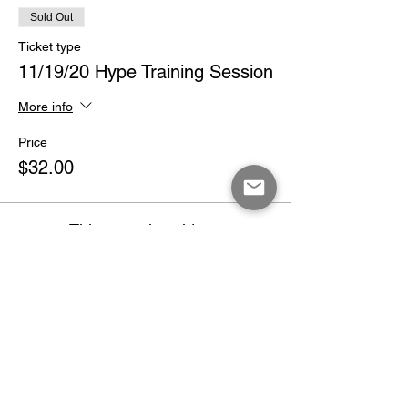
Sold Out
Ticket type
11/19/20 Hype Training Session
More info
Price
$32.00
This event is sold out
Share This Event