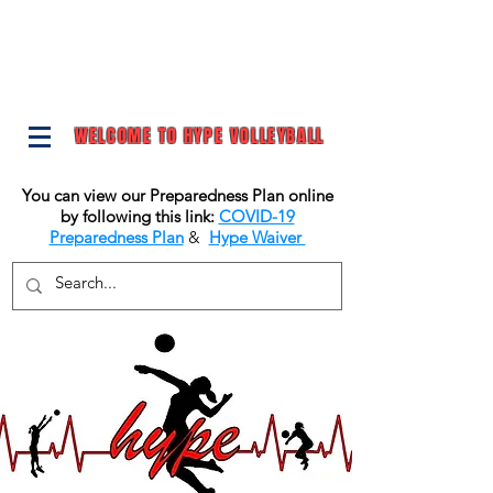
WELCOME TO HYPE VOLLEYBALL
You can view our Preparedness Plan online
by following this link:
COVID-19
Preparedness Plan
&
Hype Waiver