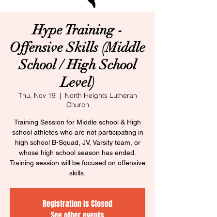
Hype Training -
Offensive Skills (Middle
School / High School
Level)​
Thu, Nov 19
  |  
North Heights Lutheran
Church
Training Session for Middle school & High
school athletes who are not participating in
high school B-Squad, JV, Varsity team, or
whose high school season has ended.
Training session will be focused on offensive
skills.
Registration is Closed
See other events