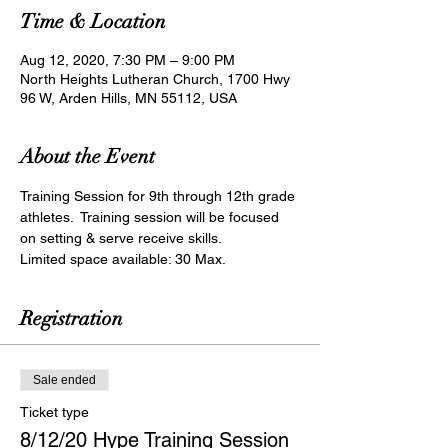
Time & Location
Aug 12, 2020, 7:30 PM – 9:00 PM
North Heights Lutheran Church, 1700 Hwy
96 W, Arden Hills, MN 55112, USA
About the Event
Training Session for 9th through 12th grade 
athletes.  Training session will be focused 
on setting & serve receive skills.
Limited space available: 30 Max.
Registration
Sale ended
Ticket type
8/12/20 Hype Training Session