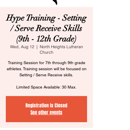
Hype Training - Setting
/ Serve Receive Skills
(9th - 12th Grade)
Wed, Aug 12
  |  
North Heights Lutheran
Church
Training Session for 7th through 9th grade
athletes. Training session will be focused on
Setting / Serve Receive skills.
Limited Space Available: 30 Max.
Registration is Closed
See other events