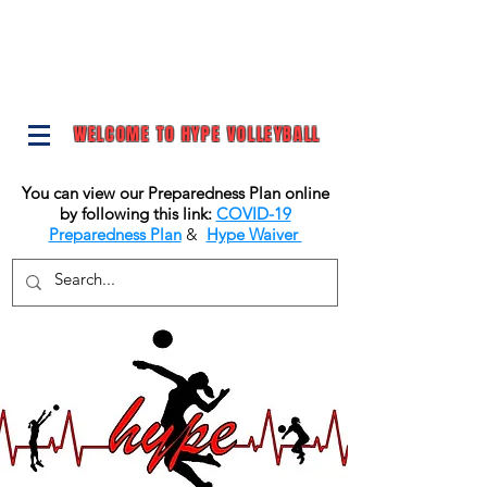
WELCOME TO HYPE VOLLEYBALL
You can view our Preparedness Plan online
by following this link:
COVID-19
Preparedness Plan
&
Hype Waiver