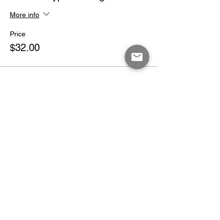
More info
Price
$32.00
Share This Event