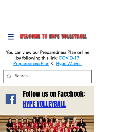
WELCOME TO HYPE VOLLEYBALL
You can view our Preparedness Plan online
by following this link:
COVID-19
Preparedness Plan
&
Hype Waiver
Follow us on Facebook:
HYPE VOLLEYBALL