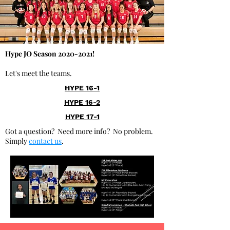
Hype JO Season
2020-2021
!
Let's meet the teams.
HYPE 16-1
HYPE 16-2
HYPE 17-1
Got a question? Need more info? No problem.
Simply
contact us
.