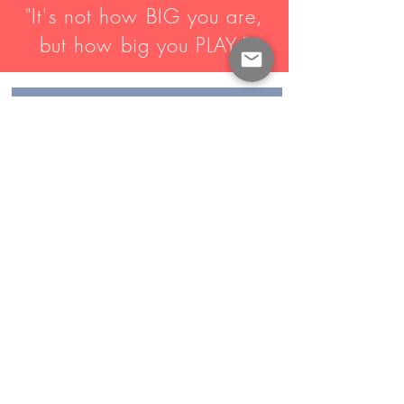
"It's not how BIG you are,
but how big you PLAY."
MEET THE COACHES
CONTACT US
CONNECT WITH US